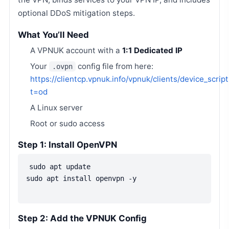
optional DDoS mitigation steps.
What You’ll Need
A VPNUK account with a
1:1 Dedicated IP
Your
config file from here:
.ovpn
https://clientcp.vpnuk.info/vpnuk/clients/device_scrip
t=od
A Linux server
Root or sudo access
Step 1: Install OpenVPN
sudo apt update
sudo apt install openvpn -y
Step 2: Add the VPNUK Config