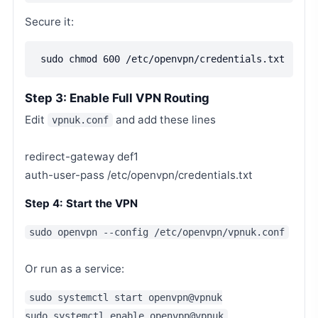
Secure it:
sudo chmod 600 /etc/openvpn/credentials.txt
Step 3: Enable Full VPN Routing
Edit
and add these lines
vpnuk.conf
redirect-gateway def1
auth-user-pass /etc/openvpn/credentials.txt
Step 4: Start the VPN
sudo openvpn --config /etc/openvpn/vpnuk.conf
Or run as a service:
sudo systemctl start openvpn@vpnuk
sudo systemctl enable openvpn@vpnuk