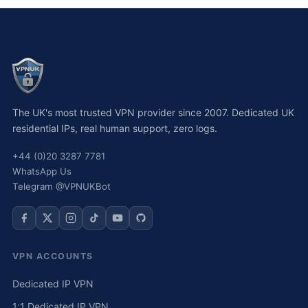
The UK's most trusted VPN provider since 2007. Dedicated UK
residential IPs, real human support, zero logs.
+44 (0)20 3287 7781
WhatsApp Us
Telegram @VPNUKBot
VPN ACCOUNTS
Dedicated IP VPN
1:1 Dedicated IP VPN