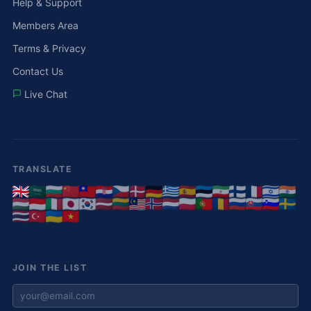
Help & Support
Members Area
Terms & Privacy
Contact Us
Live Chat
TRANSLATE
JOIN THE LIST