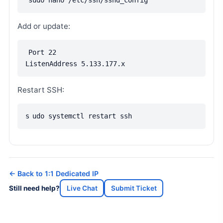
sudo nano /etc/ssh/sshd_config
Add or update:
Port 22
ListenAddress 5.133.177.x
Restart SSH:
s
udo systemctl restart ssh
← Back to 1:1 Dedicated IP
Still need help?
Live Chat
Submit Ticket