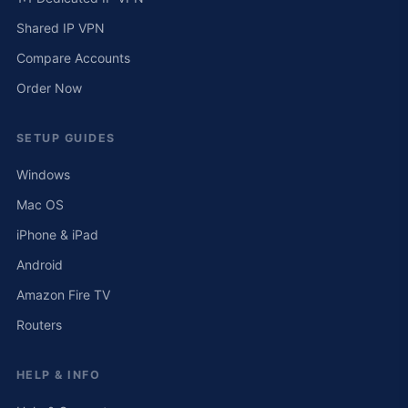
Shared IP VPN
Compare Accounts
Order Now
SETUP GUIDES
Windows
Mac OS
iPhone & iPad
Android
Amazon Fire TV
Routers
HELP & INFO