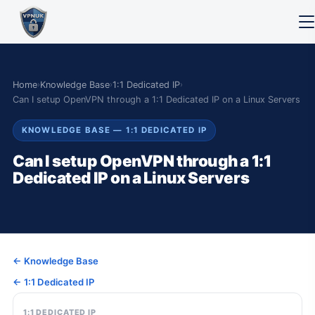
Home
›
Knowledge Base
›
1:1 Dedicated IP
›
Can I setup OpenVPN through a 1:1 Dedicated IP on a Linux Servers
KNOWLEDGE BASE — 1:1 DEDICATED IP
Can I setup OpenVPN through a 1:1
Dedicated IP on a Linux Servers
← Knowledge Base
← 1:1 Dedicated IP
1:1 DEDICATED IP