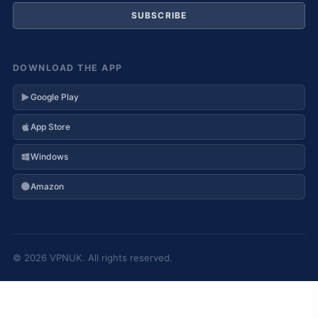
SUBSCRIBE
DOWNLOAD THE APP
Google Play
App Store
Windows
Amazon
© 2026 VPNUK. All rights reserved.