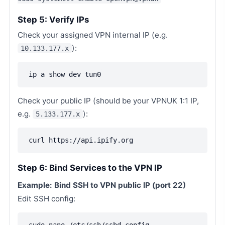
Step 5: Verify IPs
Check your assigned VPN internal IP (e.g.
):
10.133.177.x
ip a show dev tun0
Check your public IP (should be your VPNUK 1:1 IP,
e.g.
):
5.133.177.x
curl https://api.ipify.org
Step 6: Bind Services to the VPN IP
Example: Bind SSH to VPN public IP (port 22)
Edit SSH config: