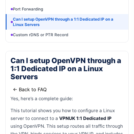
Port Forwarding
Can I setup OpenVPN through a 1:1 Dedicated IP on a
Linux Servers
Custom rDNS or PTR Record
Can I setup OpenVPN through a
1:1 Dedicated IP on a Linux
Servers
← Back to FAQ
Yes, here’s a complete guide:
This tutorial shows you how to configure a Linux
server to connect to a
VPNUK 1:1 Dedicated IP
using OpenVPN. This setup routes all traffic through
the VPN, binds services to your VPN IP, and includes