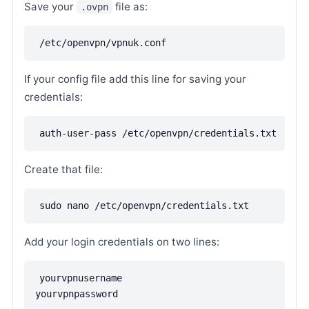
Save your
file as:
.ovpn
/etc/openvpn/vpnuk.conf
If your config file add this line for saving your
credentials:
auth-user-pass /etc/openvpn/credentials.txt
Create that file:
sudo nano /etc/openvpn/credentials.txt
Add your login credentials on two lines:
yourvpnusername
yourvpnpassword