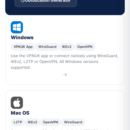
Obfuscation Generator
Windows
VPNUK App
WireGuard
IKEv2
OpenVPN
Use the VPNUK app or connect natively using WireGuard,
IKEv2, L2TP or OpenVPN. All Windows versions
supported.
→
Mac OS
L2TP
IKEv2
OpenVPN
WireGuard