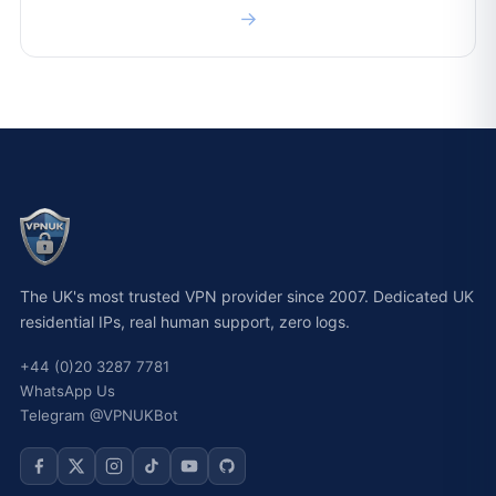
→
The UK's most trusted VPN provider since 2007. Dedicated UK
residential IPs, real human support, zero logs.
+44 (0)20 3287 7781
WhatsApp Us
Telegram @VPNUKBot