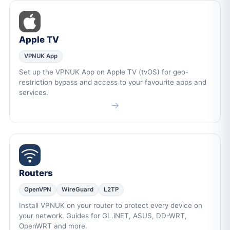
Apple TV
VPNUK App
Set up the VPNUK App on Apple TV (tvOS) for geo-
restriction bypass and access to your favourite apps and
services.
→
Routers
OpenVPN
WireGuard
L2TP
Install VPNUK on your router to protect every device on
your network. Guides for GL.iNET, ASUS, DD-WRT,
OpenWRT and more.