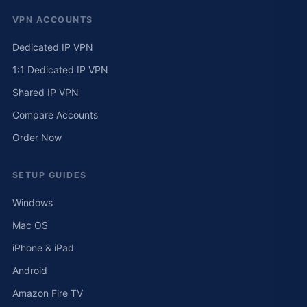
VPN ACCOUNTS
Dedicated IP VPN
1:1 Dedicated IP VPN
Shared IP VPN
Compare Accounts
Order Now
SETUP GUIDES
Windows
Mac OS
iPhone & iPad
Android
Amazon Fire TV