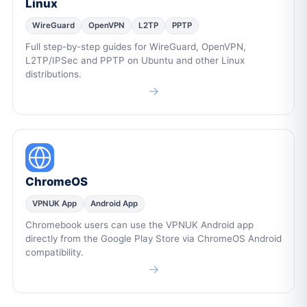
Linux
WireGuard
OpenVPN
L2TP
PPTP
Full step-by-step guides for WireGuard, OpenVPN,
L2TP/IPSec and PPTP on Ubuntu and other Linux
distributions.
→
ChromeOS
VPNUK App
Android App
Chromebook users can use the VPNUK Android app
directly from the Google Play Store via ChromeOS Android
compatibility.
→