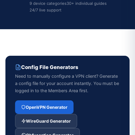
9 device categories
30+ individual guides
24/7 live support
Config File Generators
Need to manually configure a VPN client? Generate
a config file for your account instantly. You must be
logged in to the Members Area first.
OpenVPN Generator
WireGuard Generator