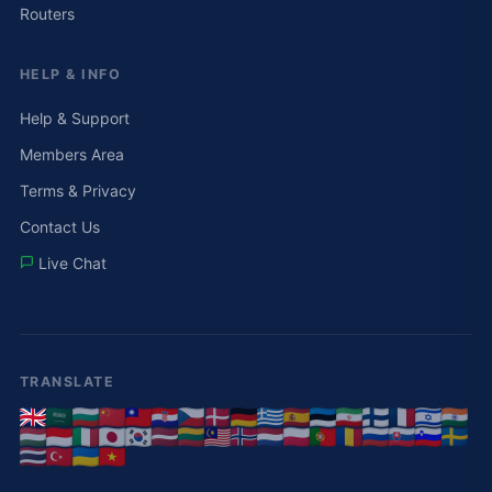
Routers
HELP & INFO
Help & Support
Members Area
Terms & Privacy
Contact Us
Live Chat
TRANSLATE