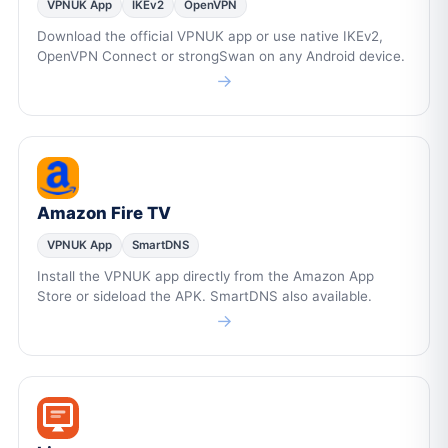
VPNUK App
IKEv2
OpenVPN
Download the official VPNUK app or use native IKEv2,
OpenVPN Connect or strongSwan on any Android device.
→
Amazon Fire TV
VPNUK App
SmartDNS
Install the VPNUK app directly from the Amazon App
Store or sideload the APK. SmartDNS also available.
→