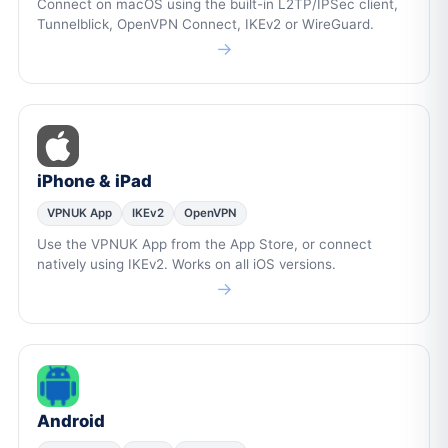
Connect on macOS using the built-in L2TP/IPSec client,
Tunnelblick, OpenVPN Connect, IKEv2 or WireGuard.
→
iPhone & iPad
VPNUK App
IKEv2
OpenVPN
Use the VPNUK App from the App Store, or connect
natively using IKEv2. Works on all iOS versions.
→
Android