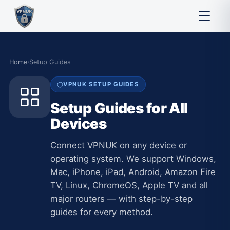
Home
›
Setup Guides
VPNUK SETUP GUIDES
Setup Guides for All
Devices
Connect VPNUK on any device or
operating system. We support Windows,
Mac, iPhone, iPad, Android, Amazon Fire
TV, Linux, ChromeOS, Apple TV and all
major routers — with step-by-step
guides for every method.