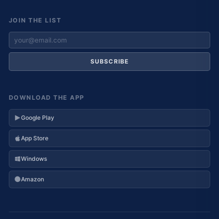
JOIN THE LIST
SUBSCRIBE
DOWNLOAD THE APP
Google Play
App Store
Windows
Amazon