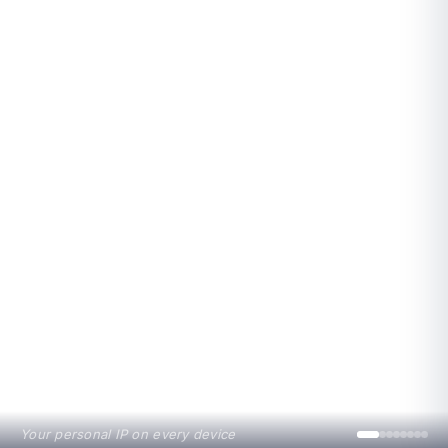
Your personal IP on every device