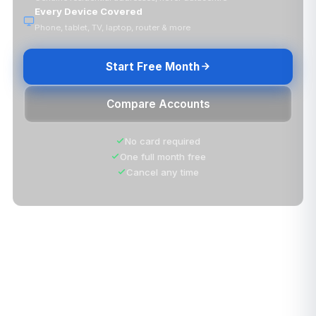
Every Device Covered
Phone, tablet, TV, laptop, router & more
Start Free Month
Compare Accounts
No card required
One full month free
Cancel any time