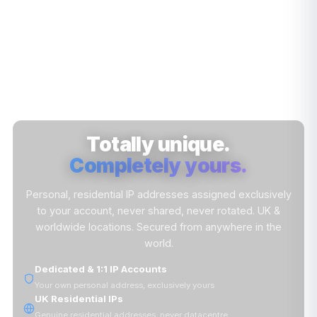
Totally unique.
Completely yours.
Personal, residential IP addresses assigned exclusively
to your account, never shared, never rotated. UK &
worldwide locations. Secured from anywhere in the
world.
Dedicated & 1:1 IP Accounts
Your own personal address, exclusively yours
UK Residential IPs
Genuine residential addresses, never datacentre