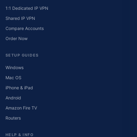
1:1 Dedicated IP VPN
Shared IP VPN
Compare Accounts
Order Now
SETUP GUIDES
Windows
Mac OS
iPhone & iPad
Android
Amazon Fire TV
Routers
HELP & INFO