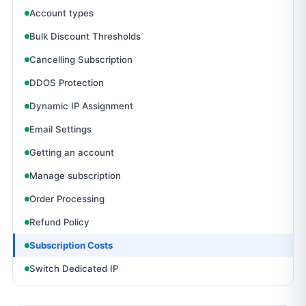
Account types
Bulk Discount Thresholds
Cancelling Subscription
DDOS Protection
Dynamic IP Assignment
Email Settings
Getting an account
Manage subscription
Order Processing
Refund Policy
Subscription Costs
Switch Dedicated IP