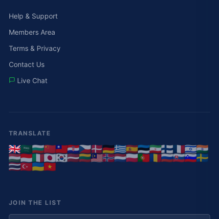
Help & Support
Members Area
Terms & Privacy
Contact Us
Live Chat
TRANSLATE
JOIN THE LIST