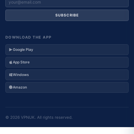
SUBSCRIBE
DOWNLOAD THE APP
Google Play
App Store
Windows
Amazon
© 2026 VPNUK. All rights reserved.