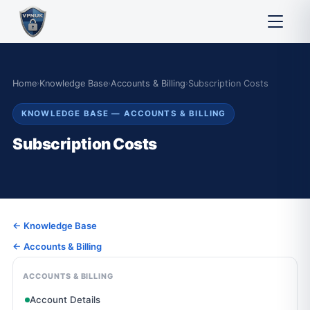
Home
›
Knowledge Base
›
Accounts & Billing
›
Subscription Costs
KNOWLEDGE BASE — ACCOUNTS & BILLING
Subscription Costs
← Knowledge Base
← Accounts & Billing
ACCOUNTS & BILLING
Account Details