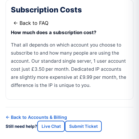
Subscription Costs
← Back to FAQ
How much does a subscription cost?
That all depends on which account you choose to
subscribe to and how many people are using the
account. Our standard single server, 1 user account
cost just £3.50 per month. Dedicated IP accounts
are slightly more expensive at £9.99 per month, the
difference is the IP is unique to you.
← Back to Accounts & Billing
Still need help?
Live Chat
Submit Ticket