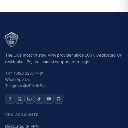
The UK's most trusted VPN provider since 2007. Dedicated UK
residential IPs, real human support, zero logs.
+44 (0)20 3287 7781
WhatsApp Us
Telegram @VPNUKBot
VPN ACCOUNTS
Dedicated IP VPN