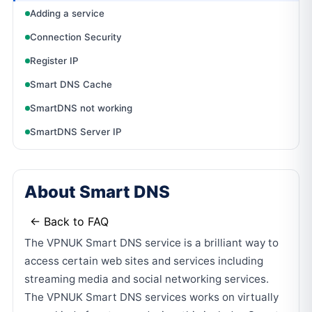
Adding a service
Connection Security
Register IP
Smart DNS Cache
SmartDNS not working
SmartDNS Server IP
About Smart DNS
← Back to FAQ
The VPNUK Smart DNS service is a brilliant way to
access certain web sites and services including
streaming media and social networking services.
The VPNUK Smart DNS services works on virtually