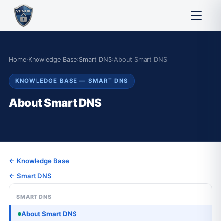
Home
›
Knowledge Base
›
Smart DNS
›
About Smart DNS
KNOWLEDGE BASE — SMART DNS
About Smart DNS
← Knowledge Base
← Smart DNS
SMART DNS
About Smart DNS