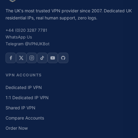
The UK's most trusted VPN provider since 2007. Dedicated UK
residential IPs, real human support, zero logs.
+44 (0)20 3287 7781
WhatsApp Us
Telegram @VPNUKBot
VPN ACCOUNTS
Dedicated IP VPN
1:1 Dedicated IP VPN
Shared IP VPN
Compare Accounts
Order Now