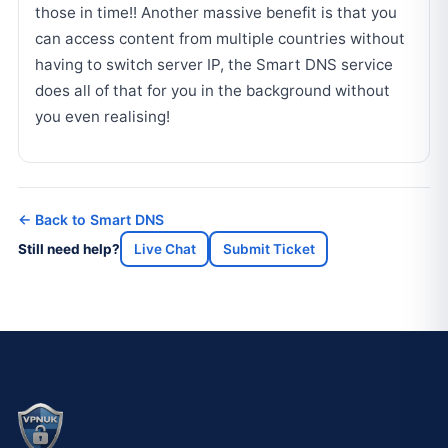
those in time!! Another massive benefit is that you
can access content from multiple countries without
having to switch server IP, the Smart DNS service
does all of that for you in the background without
you even realising!
← Back to Smart DNS
Still need help?
Live Chat
Submit Ticket