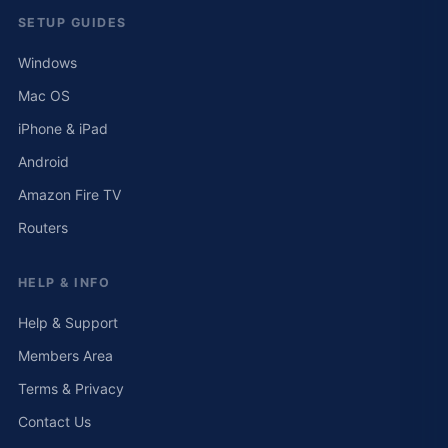
SETUP GUIDES
Windows
Mac OS
iPhone & iPad
Android
Amazon Fire TV
Routers
HELP & INFO
Help & Support
Members Area
Terms & Privacy
Contact Us