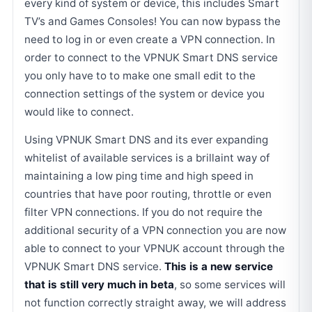
every kind of system or device, this includes Smart
TV’s and Games Consoles! You can now bypass the
need to log in or even create a VPN connection. In
order to connect to the VPNUK Smart DNS service
you only have to to make one small edit to the
connection settings of the system or device you
would like to connect.
Using VPNUK Smart DNS and its ever expanding
whitelist of available services is a brillaint way of
maintaining a low ping time and high speed in
countries that have poor routing, throttle or even
filter VPN connections. If you do not require the
additional security of a VPN connection you are now
able to connect to your VPNUK account through the
VPNUK Smart DNS service.
This is a new service
that is still very much in beta
, so some services will
not function correctly straight away, we will address