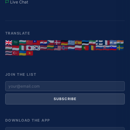
Live Chat
TRANSLATE
JOIN THE LIST
SUBSCRIBE
DOWNLOAD THE APP