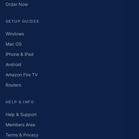
Order Now
SETUP GUIDES
Windows
Mac OS
iPhone & iPad
Android
Amazon Fire TV
Routers
HELP & INFO
Help & Support
Members Area
Terms & Privacy