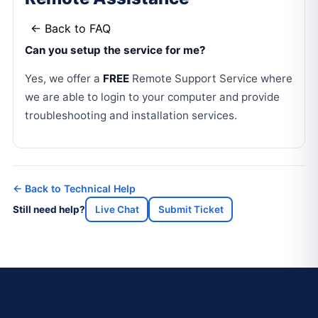
← Back to FAQ
Can you setup the service for me?
Yes, we offer a
FREE
Remote Support Service where
we are able to login to your computer and provide
troubleshooting and installation services.
← Back to Technical Help
Still need help?
Live Chat
Submit Ticket