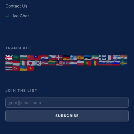
Contact Us
Live Chat
TRANSLATE
JOIN THE LIST
SUBSCRIBE