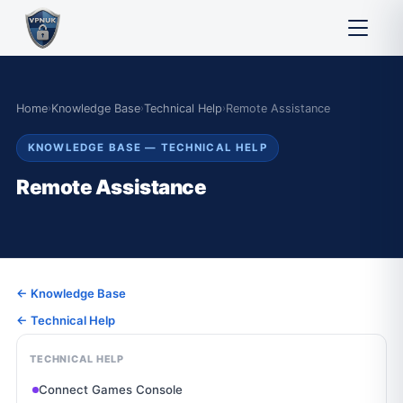
Home
›
Knowledge Base
›
Technical Help
›
Remote Assistance
KNOWLEDGE BASE — TECHNICAL HELP
Remote Assistance
← Knowledge Base
← Technical Help
TECHNICAL HELP
Connect Games Console