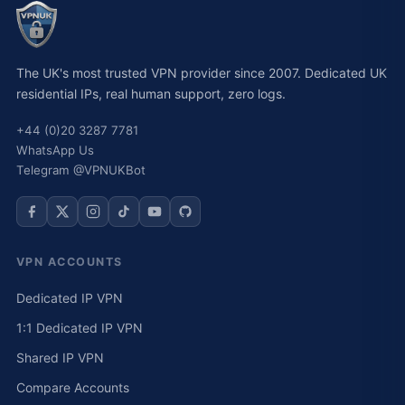
The UK's most trusted VPN provider since 2007. Dedicated UK
residential IPs, real human support, zero logs.
+44 (0)20 3287 7781
WhatsApp Us
Telegram @VPNUKBot
VPN ACCOUNTS
Dedicated IP VPN
1:1 Dedicated IP VPN
Shared IP VPN
Compare Accounts