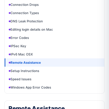
Connection Drops
Connection Types
DNS Leak Protection
Editing login details on Mac
Error Codes
IPSec Key
IPv6 Mac OSX
Remote Assistance
Setup Instructions
Speed Issues
Windows App Error Codes
Remote Assistance