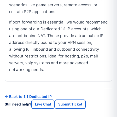
scenarios like game servers, remote access, or
certain P2P applications.
If port forwarding is essential, we would recommend
using one of our Dedicated 1:1 IP accounts, which
are not behind NAT. These provide a true public IP
address directly bound to your VPN session,
allowing full inbound and outbound connectivity
without restrictions, ideal for hosting, p2p, mail
servers, voip systems and more advanced
networking needs.
← Back to 1:1 Dedicated IP
Still need help?
Live Chat
Submit Ticket