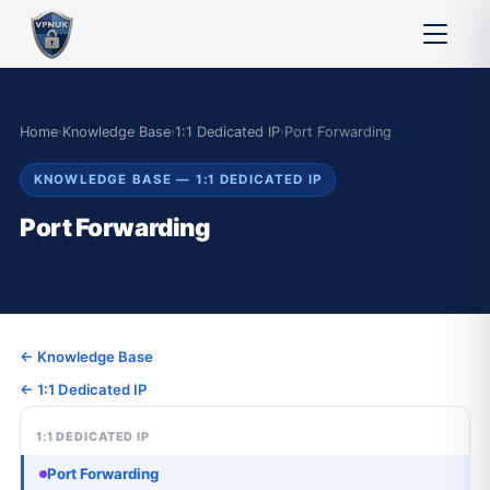
Home
›
Knowledge Base
›
1:1 Dedicated IP
›
Port Forwarding
KNOWLEDGE BASE — 1:1 DEDICATED IP
Port Forwarding
← Knowledge Base
← 1:1 Dedicated IP
1:1 DEDICATED IP
Port Forwarding