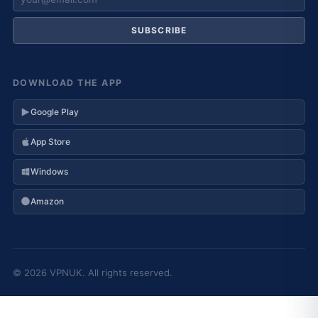
SUBSCRIBE
DOWNLOAD THE APP
Google Play
App Store
Windows
Amazon
© 2026 VPNUK. All rights reserved.