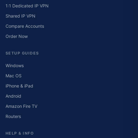
1:1 Dedicated IP VPN
Shared IP VPN
Compare Accounts
Order Now
SETUP GUIDES
Windows
Mac OS
iPhone & iPad
Android
Amazon Fire TV
Routers
HELP & INFO