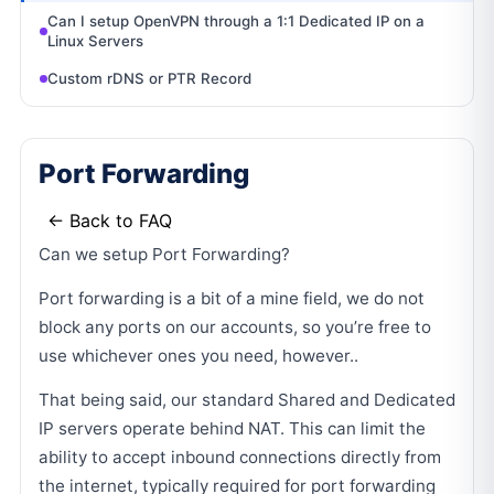
Can I setup OpenVPN through a 1:1 Dedicated IP on a
Linux Servers
Custom rDNS or PTR Record
Port Forwarding
← Back to FAQ
Can we setup Port Forwarding?
Port forwarding is a bit of a mine field, we do not
block any ports on our accounts, so you’re free to
use whichever ones you need, however..
That being said, our standard Shared and Dedicated
IP servers operate behind NAT. This can limit the
ability to accept inbound connections directly from
the internet, typically required for port forwarding