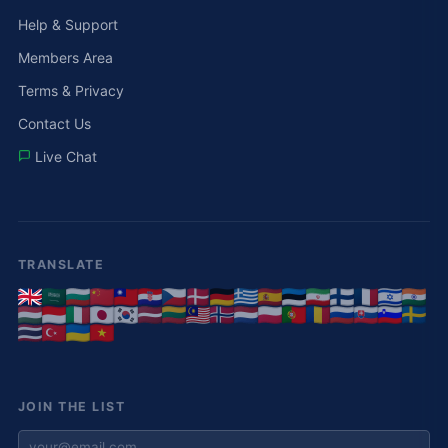
Help & Support
Members Area
Terms & Privacy
Contact Us
Live Chat
TRANSLATE
JOIN THE LIST