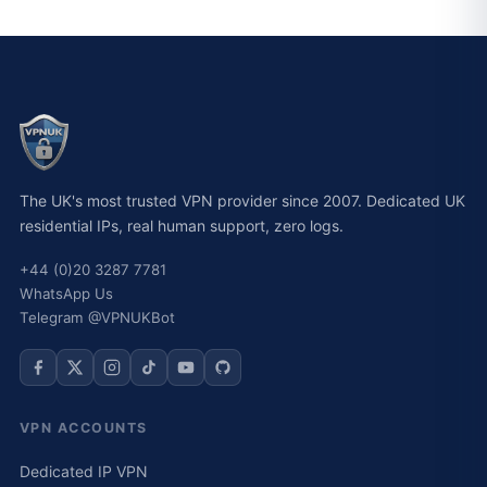
The UK's most trusted VPN provider since 2007. Dedicated UK
residential IPs, real human support, zero logs.
+44 (0)20 3287 7781
WhatsApp Us
Telegram @VPNUKBot
VPN ACCOUNTS
Dedicated IP VPN