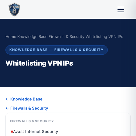
Home
›
Knowledge Base
›
Firewalls & Security
›
Whitelisting VPN IPs
KNOWLEDGE BASE — FIREWALLS & SECURITY
Whitelisting VPN IPs
← Knowledge Base
← Firewalls & Security
FIREWALLS & SECURITY
Avast Internet Security