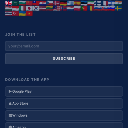
JOIN THE LIST
SUBSCRIBE
DOWNLOAD THE APP
Google Play
App Store
Windows
Amazon