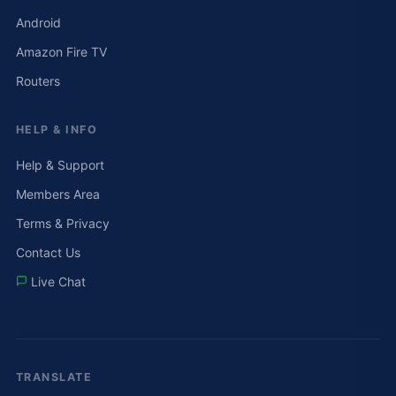
Android
Amazon Fire TV
Routers
HELP & INFO
Help & Support
Members Area
Terms & Privacy
Contact Us
Live Chat
TRANSLATE