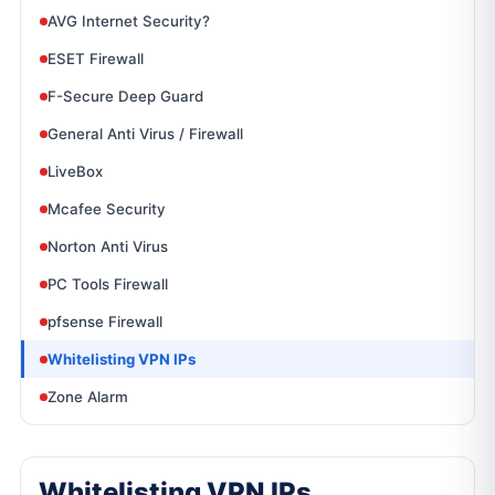
AVG Internet Security?
ESET Firewall
F-Secure Deep Guard
General Anti Virus / Firewall
LiveBox
Mcafee Security
Norton Anti Virus
PC Tools Firewall
pfsense Firewall
Whitelisting VPN IPs
Zone Alarm
Whitelisting VPN IPs