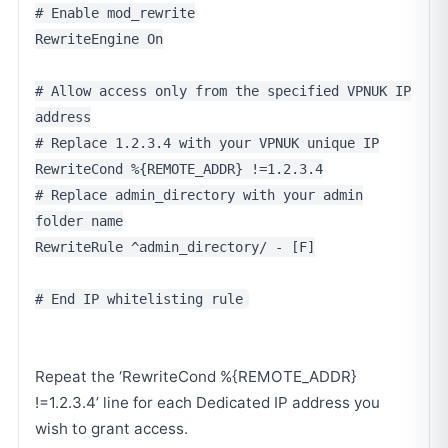
# Enable mod_rewrite
RewriteEngine On
# Allow access only from the specified VPNUK IP
address
# Replace 1.2.3.4 with your VPNUK unique IP
RewriteCond %{REMOTE_ADDR} !=1.2.3.4
# Replace admin_directory with your admin
folder name
RewriteRule ^admin_directory/ - [F]
# End IP whitelisting rule
Repeat the ‘RewriteCond %{REMOTE_ADDR}
!=1.2.3.4’ line for each Dedicated IP address you
wish to grant access.