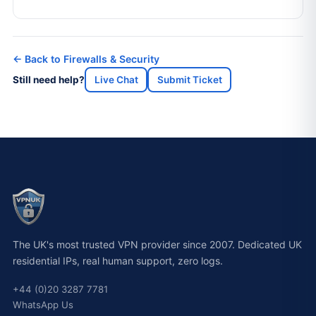
← Back to Firewalls & Security
Still need help?
Live Chat
Submit Ticket
The UK's most trusted VPN provider since 2007. Dedicated UK
residential IPs, real human support, zero logs.
+44 (0)20 3287 7781
WhatsApp Us