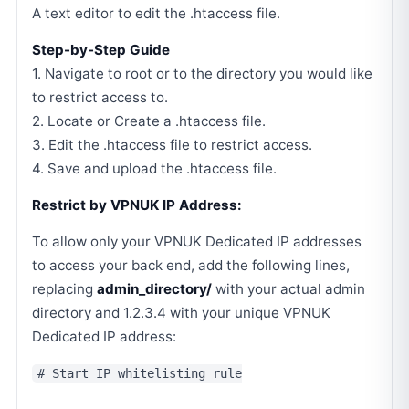
A text editor to edit the .htaccess file.
Step-by-Step Guide
1. Navigate to root or to the directory you would like
to restrict access to.
2. Locate or Create a .htaccess file.
3. Edit the .htaccess file to restrict access.
4. Save and upload the .htaccess file.
Restrict by VPNUK IP Address:
To allow only your VPNUK Dedicated IP addresses
to access your back end, add the following lines,
replacing
admin_directory/
with your actual admin
directory and 1.2.3.4 with your unique VPNUK
Dedicated IP address:
# Start IP whitelisting rule