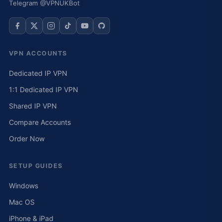
Telegram @VPNUKBot
VPN ACCOUNTS
Dedicated IP VPN
1:1 Dedicated IP VPN
Shared IP VPN
Compare Accounts
Order Now
SETUP GUIDES
Windows
Mac OS
iPhone & iPad