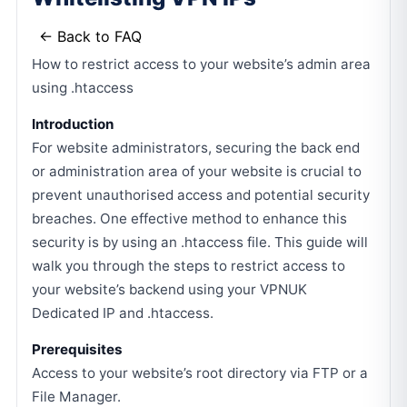
← Back to FAQ
How to restrict access to your website’s admin area
using .htaccess
Introduction
For website administrators, securing the back end
or administration area of your website is crucial to
prevent unauthorised access and potential security
breaches. One effective method to enhance this
security is by using an .htaccess file. This guide will
walk you through the steps to restrict access to
your website’s backend using your VPNUK
Dedicated IP and .htaccess.
Prerequisites
Access to your website’s root directory via FTP or a
File Manager.