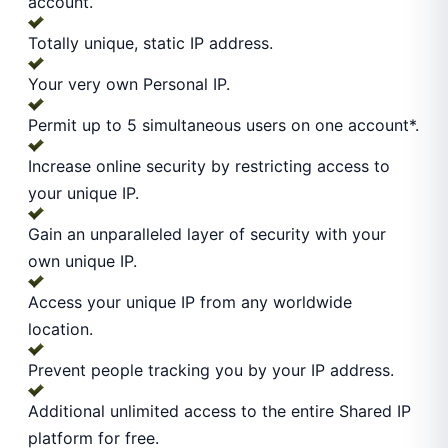
account.
Totally unique, static IP address.
Your very own Personal IP.
Permit up to 5 simultaneous users on one account*.
Increase online security by restricting access to
your unique IP.
Gain an unparalleled layer of security with your
own unique IP.
Access your unique IP from any worldwide
location.
Prevent people tracking you by your IP address.
Additional unlimited access to the entire Shared IP
platform for free.