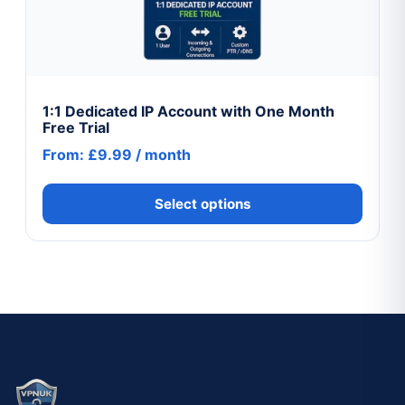
The
options
may
be
chosen
1:1 Dedicated IP Account with One Month
Free Trial
on
From:
£
9.99
/ month
the
product
Select options
page