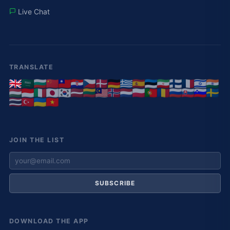
Live Chat
TRANSLATE
JOIN THE LIST
SUBSCRIBE
DOWNLOAD THE APP