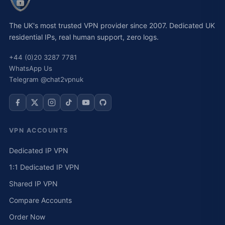
The UK's most trusted VPN provider since 2007. Dedicated UK
residential IPs, real human support, zero logs.
+44 (0)20 3287 7781
WhatsApp Us
Telegram @chat2vpnuk
VPN ACCOUNTS
Dedicated IP VPN
1:1 Dedicated IP VPN
Shared IP VPN
Compare Accounts
Order Now