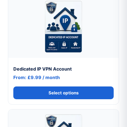
product
has
multiple
variants.
The
options
may
be
chosen
Dedicated IP VPN Account
on
From:
£
9.99
/ month
the
product
Select options
page
This
product