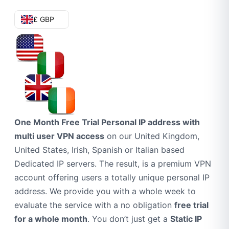
£ GBP
One Month Free Trial Personal IP address with
multi user VPN access
on our United Kingdom,
United States, Irish, Spanish or Italian based
Dedicated IP servers. The result, is a premium VPN
account offering users a totally unique personal IP
address. We provide you with a whole week to
evaluate the service with a no obligation
free trial
for a whole month
. You don’t just get a
Static IP