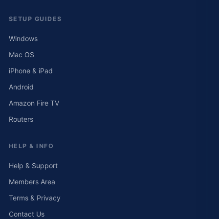
SETUP GUIDES
Windows
Mac OS
iPhone & iPad
Android
Amazon Fire TV
Routers
HELP & INFO
Help & Support
Members Area
Terms & Privacy
Contact Us