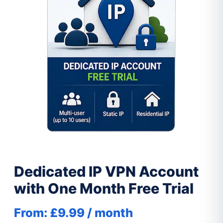
Dedicated IP VPN Account
with One Month Free Trial
From:
£
9.99
/ month