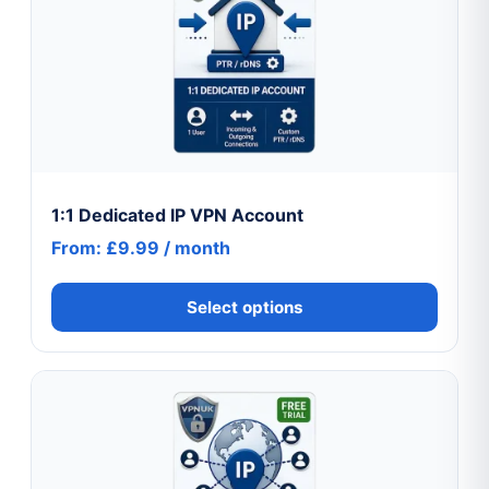
has
multiple
variants.
The
options
may
be
chosen
1:1 Dedicated IP VPN Account
on
From:
£
9.99
/ month
the
product
Select options
page
This
product
has
multiple