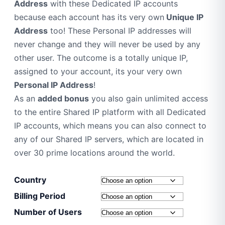
Address
with these Dedicated IP accounts
because each account has its very own
Unique IP
Address
too! These Personal IP addresses will
never change and they will never be used by any
other user. The outcome is a totally unique IP,
assigned to your account, its your very own
Personal IP Address
!
As an
added bonus
you also gain unlimited access
to the entire Shared IP platform with all Dedicated
IP accounts, which means you can also connect to
any of our Shared IP servers, which are located in
over 30 prime locations around the world.
Country
Billing Period
Number of Users