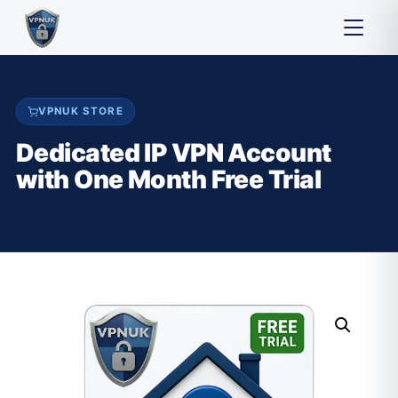
VPNUK STORE
Dedicated IP VPN Account
with One Month Free Trial