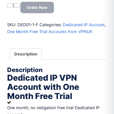
Dedicated
Order Now
IP
VPN
SKU:
DED01-1-F
Categories:
Dedicated IP Account
,
Account
One Month Free Trial Accounts from VPNUK
with
One
Month
Free
Description
Trial
quantity
Description
Dedicated IP VPN
Account with One
Month Free Trial
One month, no obligation free trial Dedicated IP