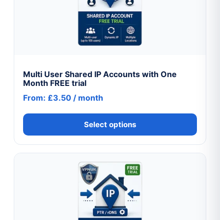
variants.
The
options
may
be
chosen
Multi User Shared IP Accounts with One
Month FREE trial
on
From:
£
3.50
/ month
the
product
Select options
page
This
product
has
multiple
variants.