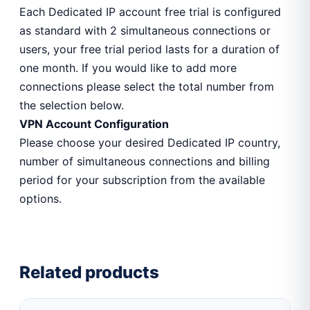
Each Dedicated IP account free trial is configured
as standard with 2 simultaneous connections or
users, your free trial period lasts for a duration of
one month. If you would like to add more
connections please select the total number from
the selection below.
VPN Account Configuration
Please choose your desired Dedicated IP country,
number of simultaneous connections and billing
period for your subscription from the available
options.
Related products
This